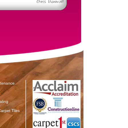
Chris Dunmall
ntenance
aling
arpet Tiles