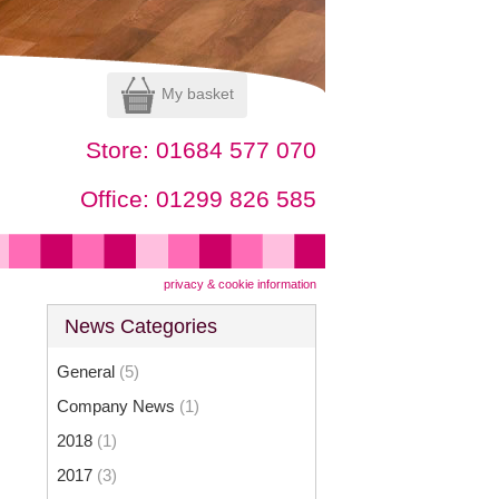
My basket
Store:
01684 577 070
Office:
01299 826 585
privacy & cookie information
News Categories
General
(5)
Company News
(1)
2018
(1)
2017
(3)