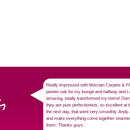
Really impressed with Mercian Carpets & Flo
pewter oak for my lounge and hallway and I a
amazing, totally transformed my home! Dar
they are pure perfectionists, so excellent at 
the next day, that went very smoothly. Andy
and make everything come together seamle
them. Thanks guys.