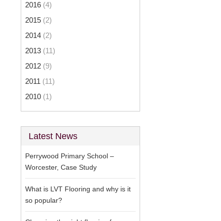
2016
(4)
2015
(2)
2014
(2)
2013
(11)
2012
(9)
2011
(11)
2010
(1)
Latest News
Perrywood Primary School –
Worcester, Case Study
What is LVT Flooring and why is it
so popular?