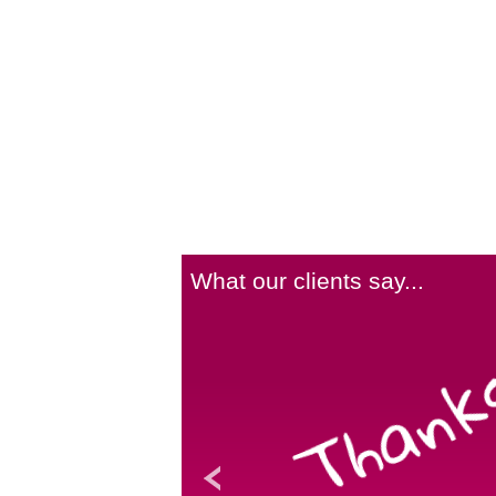
What our clients say...