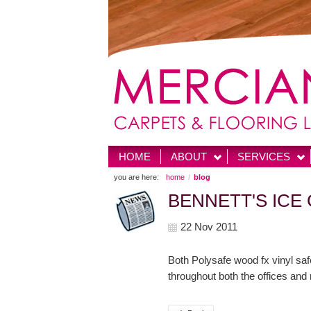
HOME
ABOUT
SERVICES
you are here:
home
blog
BENNETT'S ICE
22 Nov 2011
Both Polysafe wood fx vinyl saf
throughout both the offices and