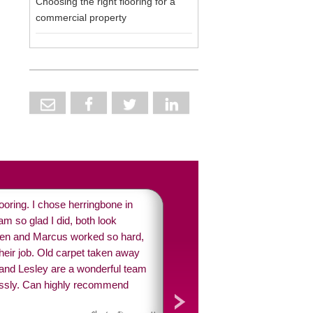
Choosing the right flooring for a
commercial property
oring. I chose herringbone in
m so glad I did, both look
ren and Marcus worked so hard,
their job. Old carpet taken away
 and Lesley are a wonderful team
ssly. Can highly recommend