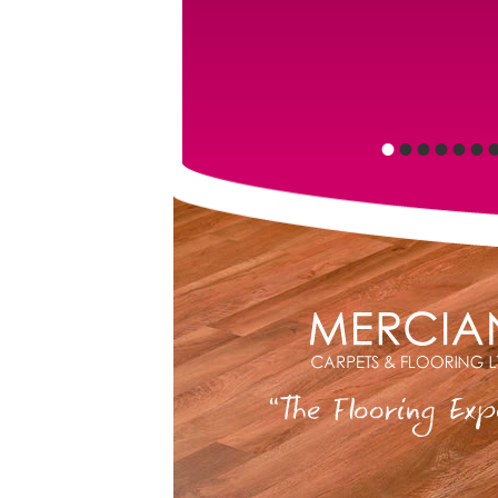
•
•
•
•
•
•
“The Flooring Exp