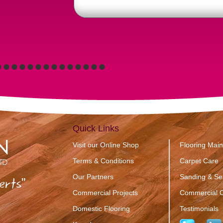
•
•
•
•
•
•
•
•
•
•
•
•
•
•
Quick Links
Visit our Online Shop
Flooring Mai
Terms & Conditions
Carpet Care
Our Partners
Sanding & Se
erts”
Commercial Projects
Commercial C
Domestic Flooring
Testimonials