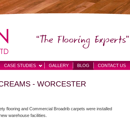
“The Flooring Experts”
CASE STUDIES
GALLERY
BLOG
CONTACT US
 CREAMS - WORCESTER
ety flooring and Commercial Broadrib carpets were installed
 new warehouse facilities.